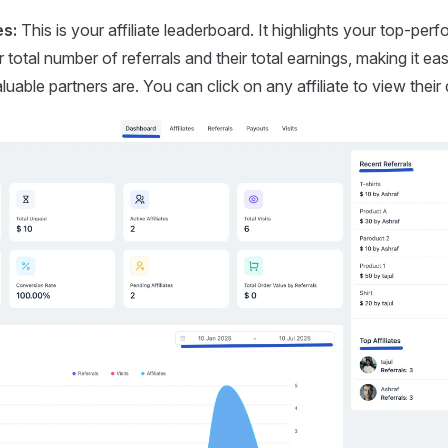
es:
This is your affiliate leaderboard. It highlights your top-perfo
 total number of referrals and their total earnings, making it e
uable partners are. You can click on any affiliate to view their