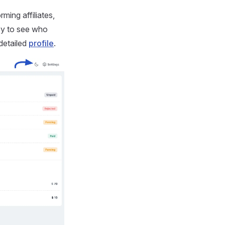
rming affiliates,
asy to see who
 detailed
profile
.