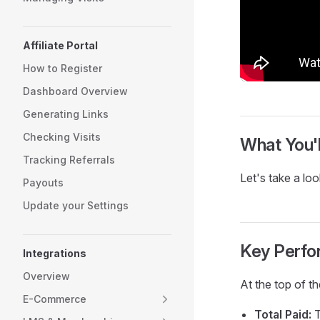
Affiliate Portal
How to Register
Dashboard Overview
Generating Links
Checking Visits
What You'l
Tracking Referrals
Let's take a loo
Payouts
Update your Settings
Key Perfo
Integrations
Overview
At the top of t
E-Commerce
Total Paid:
T