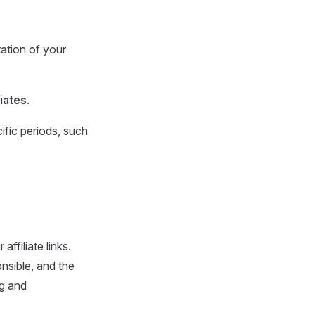
ation of your
liates
.
cific periods, such
ffiliate links.
nsible, and the
ng and