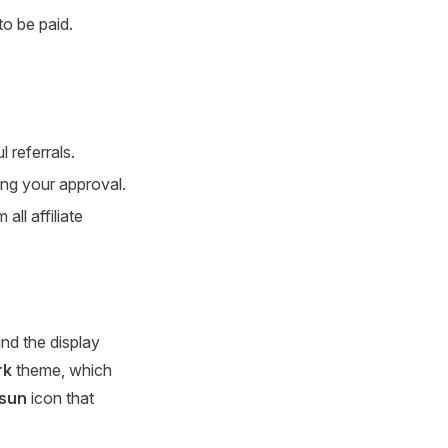
o be paid.
 referrals.
ing your approval.
ll affiliate
ind the display
rk
theme, which
sun
icon that