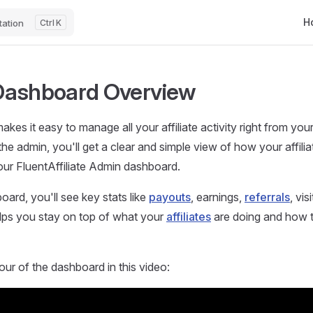
Mai
H
ation
K
Dashboard Overview
makes it easy to manage all your affiliate activity right from y
he admin, you'll get a clear and simple view of how your affilia
our FluentAffiliate Admin dashboard.
oard, you'll see key stats like
payouts
, earnings,
referrals
, vis
elps you stay on top of what your
affiliates
are doing and how 
our of the dashboard in this video: