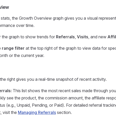
view
stats, the Growth Overview graph gives you a visual represent
ormance over time.
er the graph to show trends for
Referrals
,
Visits
, and new
Affi
 range filter
at the top right of the graph to view data for spe
onth or the current year.
he right gives you a real-time snapshot of recent activity.
rrals:
This list shows the most recent sales made through your a
kly see the product, the commission amount, the affiliate respo
atus (e.g., Unpaid, Pending, or Paid). For detailed referral tracki
visit the
Managing Referrals
section.