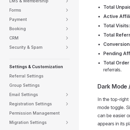
LMS & Membership
Total Unpai
Forms
Active Affil
Payment
Total Visits:
Booking
Total Referr
CRM
Conversion
Security & Spam
Pending Affi
Total Order
Settings & Customization
referrals.
Referral Settings
Group Settings
Dark Mode /
Email Settings
In the top-righ
Registration Settings
mode toggle. Si
Permission Management
can be easier o
Migration Settings
appears in its p