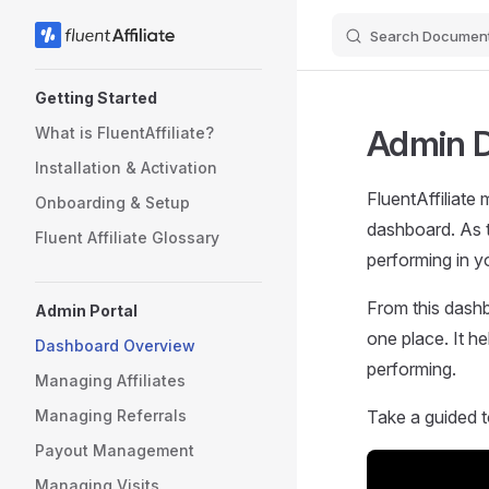
Search Document
Skip to content
Sidebar Navigation
Getting Started
Admin 
What is FluentAffiliate?
Installation & Activation
FluentAffiliate 
Onboarding & Setup
dashboard. As t
Fluent Affiliate Glossary
performing in y
From this dashb
Admin Portal
one place. It h
Dashboard Overview
performing.
Managing Affiliates
Managing Referrals
Take a guided t
Payout Management
Managing Visits