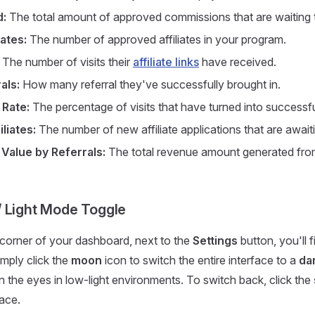
d:
The total amount of approved commissions that are waiting t
iates:
The number of approved affiliates in your program.
The number of visits their
affiliate links
have received.
als:
How many referral they've successfully brought in.
 Rate:
The percentage of visits that have turned into successful
liates:
The number of new affiliate applications that are await
 Value by Referrals:
The total revenue amount generated from a
 Light Mode Toggle
t corner of your dashboard, next to the
Settings
button, you'll f
mply click the
moon
icon to switch the entire interface to a
da
n the eyes in low-light environments. To switch back, click the
lace.