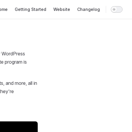
n Navigation
ome
Getting Started
Website
Changelog
our WordPress
te program is
its, and more, all in
they're