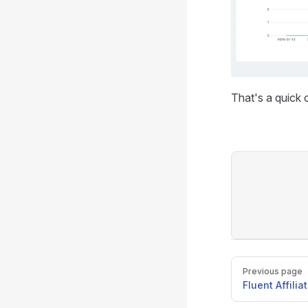
That's a quick 
Pager
Previous page
Fluent Affilia