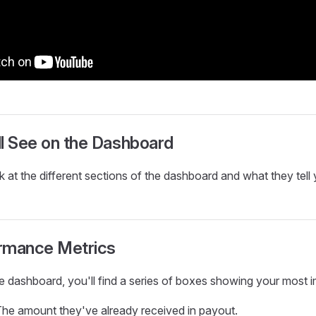
l See on the Dashboard
k at the different sections of the dashboard and what they tell 
rmance Metrics
he dashboard, you'll find a series of boxes showing your most i
he amount they've already received in payout.