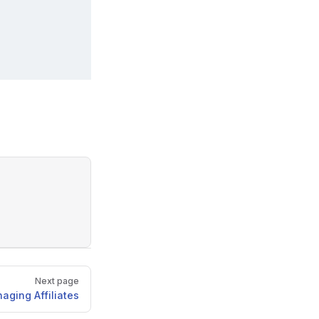
Next page
aging Affiliates