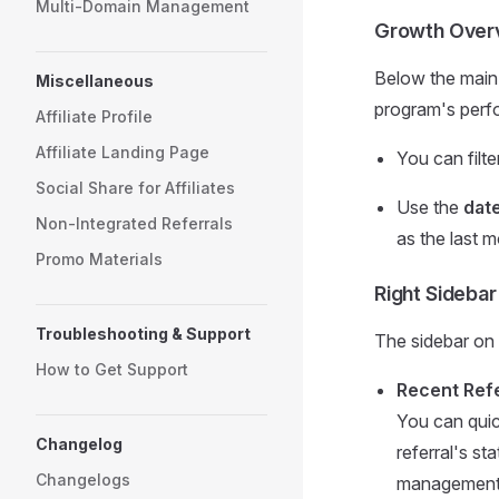
Multi-Domain Management
Growth Over
Below the main 
Miscellaneous
program's perf
Affiliate Profile
Affiliate Landing Page
You can filt
Social Share for Affiliates
Use the
date
Non-Integrated Referrals
as the last m
Promo Materials
Right Sidebar
Troubleshooting & Support
The sidebar on t
How to Get Support
Recent Refe
You can quic
Changelog
referral's st
Changelogs
management, 