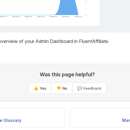
overview of your Admin Dashboard in FluentAffiliate.
Was this page helpful?
👍 Yes
👎 No
💬 Feedback
te Glossary
Man