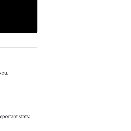
you.
mportant stats: