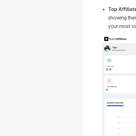
Top Affiliat
showing their
your most val