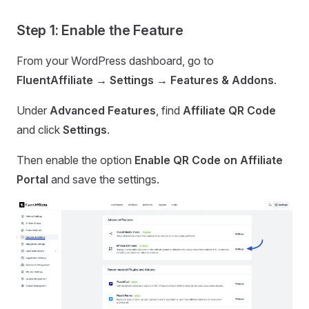
Step 1: Enable the Feature
From your WordPress dashboard, go to
FluentAffiliate → Settings → Features & Addons
.
Under
Advanced Features
, find
Affiliate QR Code
and click
Settings
.
Then enable the option
Enable QR Code on Affiliate
Portal
and save the settings.