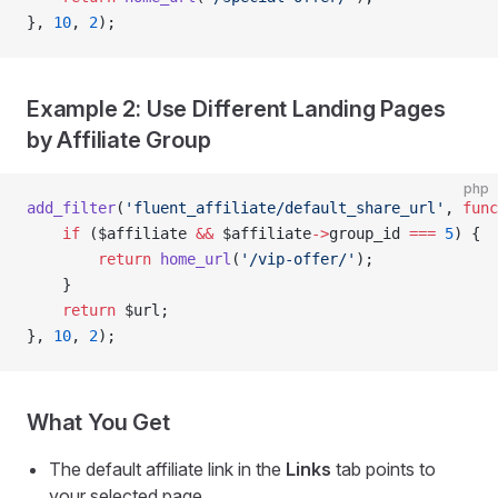
}, 
10
, 
2
);
Example 2: Use Different Landing Pages
by Affiliate Group
php
add_filter
(
'fluent_affiliate/default_share_url'
, 
func
    if
 ($affiliate 
&&
 $affiliate
->
group_id 
===
 5
) {
        return
 home_url
(
'/
vip-offer
/'
);
    }
    return
 $url;
}, 
10
, 
2
);
What You Get
The default affiliate link in the
Links
tab points to
your selected page.