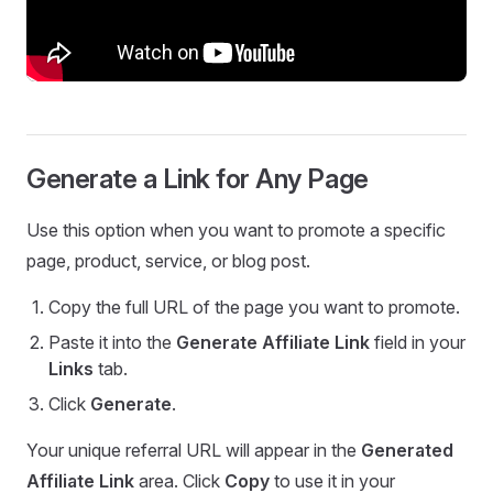
Generate a Link for Any Page
Use this option when you want to promote a specific
page, product, service, or blog post.
Copy the full URL of the page you want to promote.
Paste it into the
Generate Affiliate Link
field in your
Links
tab.
Click
Generate
.
Your unique referral URL will appear in the
Generated
Affiliate Link
area. Click
Copy
to use it in your