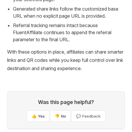
Generated share links follow the customized base
URL when no explicit page URL is provided.
Referral tracking remains intact because
FluentAffiliate continues to append the referral
parameter to the final URL.
With these options in place, affiliates can share smarter
links and QR codes while you keep full control over link
destination and sharing experience.
Was this page helpful?
👍 Yes
👎 No
💬 Feedback