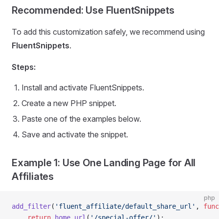
Recommended: Use FluentSnippets
To add this customization safely, we recommend using
FluentSnippets
.
Steps:
Install and activate FluentSnippets.
Create a new PHP snippet.
Paste one of the examples below.
Save and activate the snippet.
Example 1: Use One Landing Page for All
Affiliates
php
add_filter
(
'fluent_affiliate/default_share_url'
, 
func
    return
 home_url
(
'/
special-offer
/'
);