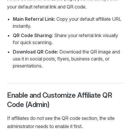
your default referral link and QR code.
Main Referral Link:
Copy your default affiliate URL
instantly.
QR Code Sharing:
Share your referral link visually
for quick scanning.
Download QR Code:
Download the QR image and
use it in social posts, flyers, business cards, or
presentations.
Enable and Customize Affiliate QR
Code (Admin)
If affiliates do not see the QR code section, the site
administrator needs to enable it first.