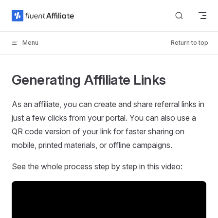
Skip to content
Menu
Return to top
Generating Affiliate Links
As an affiliate, you can create and share referral links in
just a few clicks from your portal. You can also use a
QR code version of your link for faster sharing on
mobile, printed materials, or offline campaigns.
See the whole process step by step in this video: