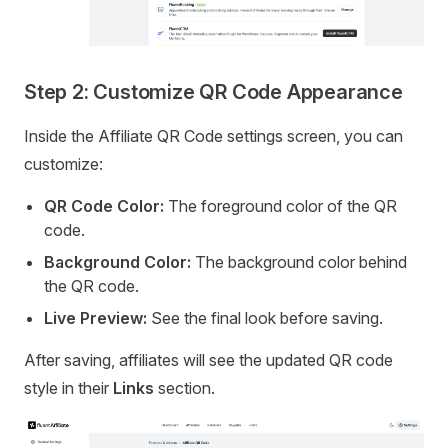
Step 2: Customize QR Code Appearance
Inside the Affiliate QR Code settings screen, you can
customize:
QR Code Color:
The foreground color of the QR
code.
Background Color:
The background color behind
the QR code.
Live Preview:
See the final look before saving.
After saving, affiliates will see the updated QR code
style in their
Links
section.