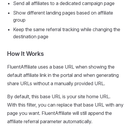
Send all affiliates to a dedicated campaign page
Show different landing pages based on affiliate
group
Keep the same referral tracking while changing the
destination page
How It Works
FluentAffiliate uses a base URL when showing the
default affiliate link in the portal and when generating
share URLs without a manually provided URL.
By default, this base URL is your site home URL.
With this filter, you can replace that base URL with any
page you want. FluentAffiliate will still append the
affiliate referral parameter automatically.