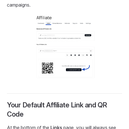
campaigns.
Your Default Affiliate Link and QR
Code
At the bottom of the
Links
page, you will always see