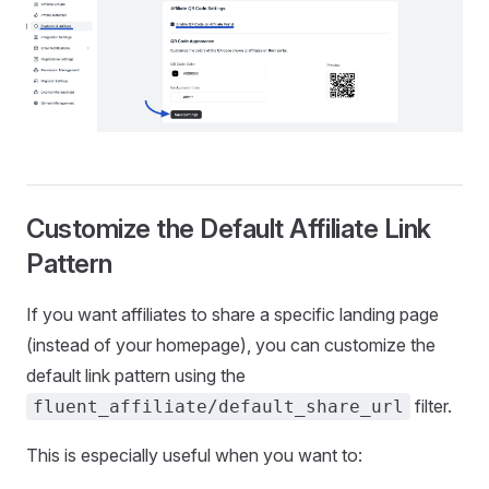
Customize the Default Affiliate Link
Pattern
If you want affiliates to share a specific landing page
(instead of your homepage), you can customize the
default link pattern using the
filter.
fluent_affiliate/default_share_url
This is especially useful when you want to: