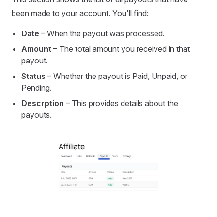
been made to your account. You'll find:
Date
– When the payout was processed.
Amount
– The total amount you received in that
payout.
Status
– Whether the payout is Paid, Unpaid, or
Pending.
Descrption
– This provides details about the
payouts.