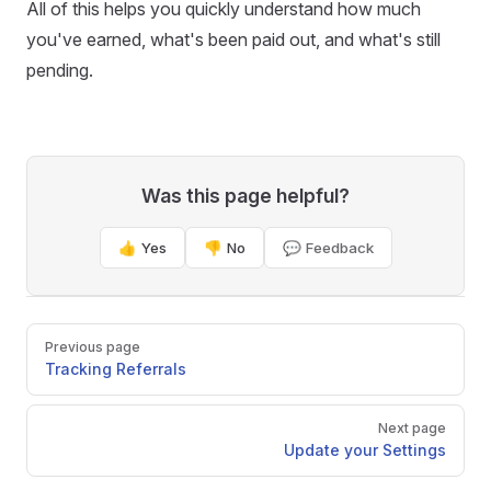
All of this helps you quickly understand how much
you've earned, what's been paid out, and what's still
pending.
Was this page helpful?
👍 Yes
👎 No
💬 Feedback
Pager
Previous page
Tracking Referrals
Next page
Update your Settings