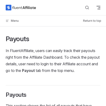
Skip to content
Menu
Return to top
Payouts
In FluentAffiliate, users can easily track their payouts
right from the Affiliate Dashboard. To check the payout
details, user need to login to their Affiliate account and
go to the
Payout
tab from the top menu.
Payouts
This section shows the list of all payouts that have